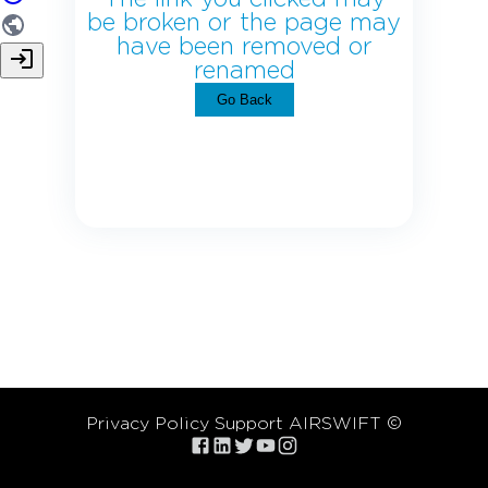
be broken or the page may
have been removed or
renamed
Go Back
Privacy Policy
Support
AIRSWIFT ©