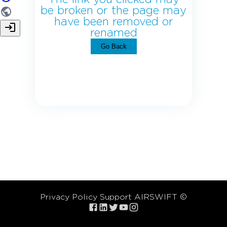
be broken or the page may
have been removed or
renamed
Go Back
Privacy Policy
Support
AIRSWIFT ©