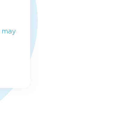
e may