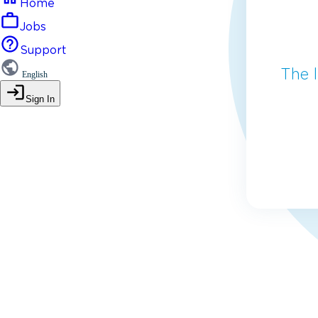
Home
Jobs
Support
The 
English
Sign In